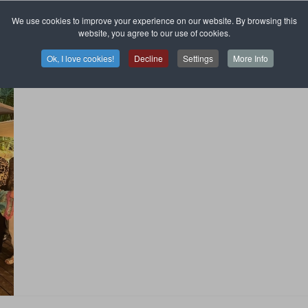
We use cookies to improve your experience on our website. By browsing this
website, you agree to our use of cookies.
Ok, I love cookies!
Decline
Settings
More Info