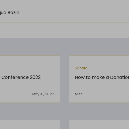
que Bazin
Sandra
 & Conference 2022
How to make a Donatio
May 10, 2022
Misc.