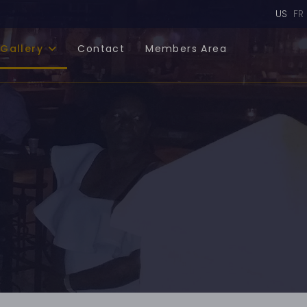
Select
US
FR
Gallery
Contact
Members Area