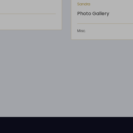
Sandra
Photo Gallery
Misc.