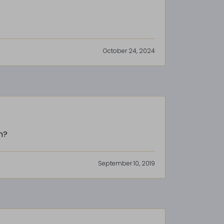
October 24, 2024
n?
September 10, 2019