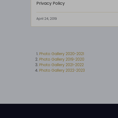
Privacy Policy
April 24, 2019
Photo Gallery 2020-2021
Photo Gallery 2019-2020
Photo Gallery 2021-2022
Photo Gallery 2022-2023