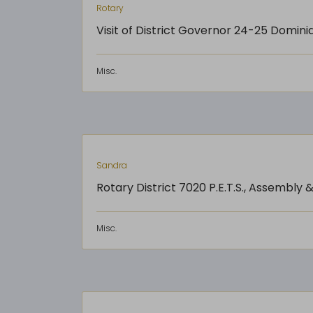
Rotary
Visit of District Governor 24-25 Domini
Misc.
Sandra
Rotary District 7020 P.E.T.S., Assembly
Misc.