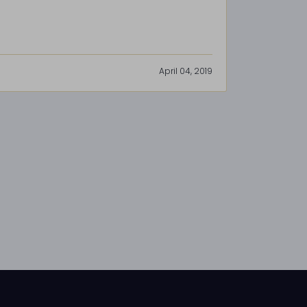
April 04, 2019