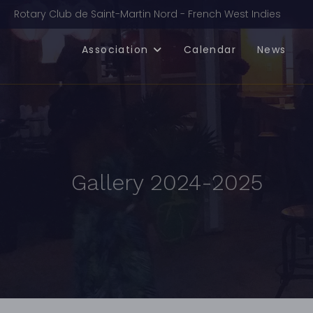
Rotary Club de Saint-Martin Nord - French West Indies
Association
Calendar
News
Gallery 2024-2025