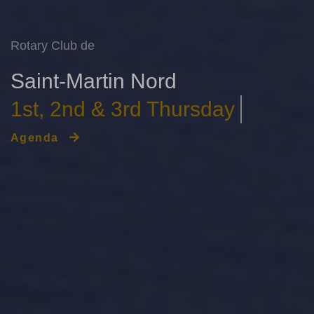
Rotary Club de
Saint-Martin Nord
Le Grand Saint-Martin
Agenda