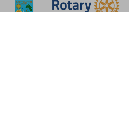
About the association
Rotary-Club Saint-Martin
Nord
The Rotary-Club de Saint-Martin Nord was formed from the Rotary-club
of Saint-Martin/Sint-Maarten, which was created on 17 March 1972. The
Rotary-Club de Saint-Martin Nord received its official charter from
Rotary International on 10 June 1988, and became a member of this
international organization.