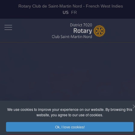
Rotary Club de Saint-Martin Nord - French West Indies
Select your language
US
FR
We use cookies to improve your experience on our website. By browsing this
website, you agree to our use of cookies.
Ok, I love cookies!