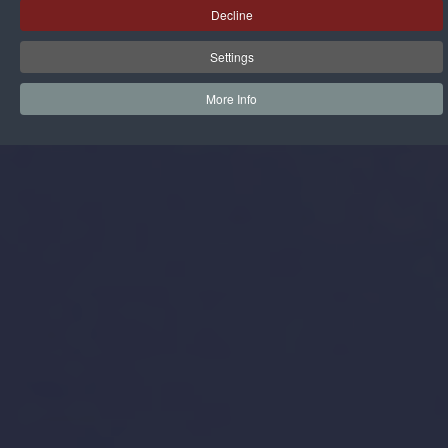
Decline
Settings
More Info