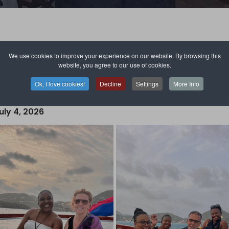
We use cookies to improve your experience on our website. By browsing this
website, you agree to our use of cookies.
Ok, I love cookies!
Decline
Settings
More Info
ry Club of Saint Martin Nord.
• 2026 - 2027 •
uly 4, 2026