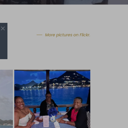
More pictures on Flickr.