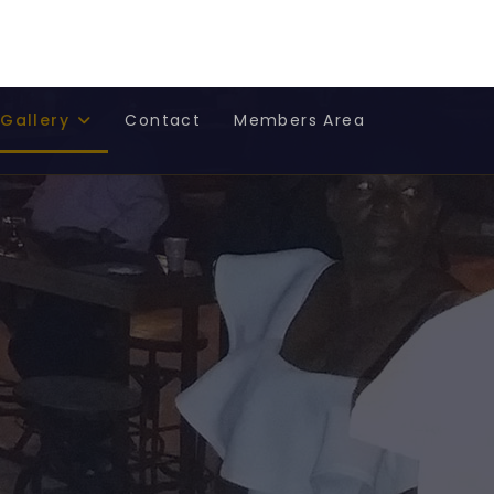
Select
US
FR
Gallery
Contact
Members Area