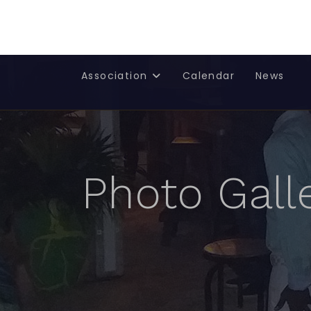
Rotary Club de Saint-Martin Nord - French West Indies
Association
Calendar
News
Photo Gall