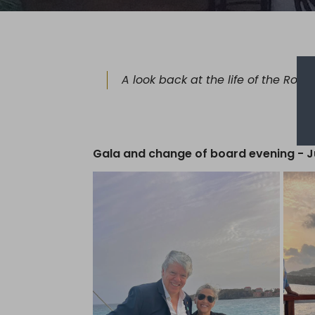
A look back at the life of the Rota
Gala and change of board evening - J