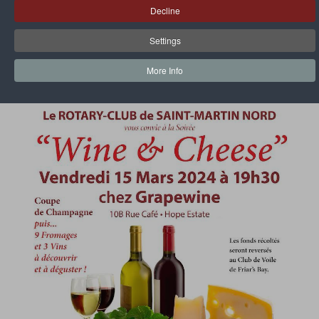
Decline
Wine & Party - March 15, 2024
Settings
More Info