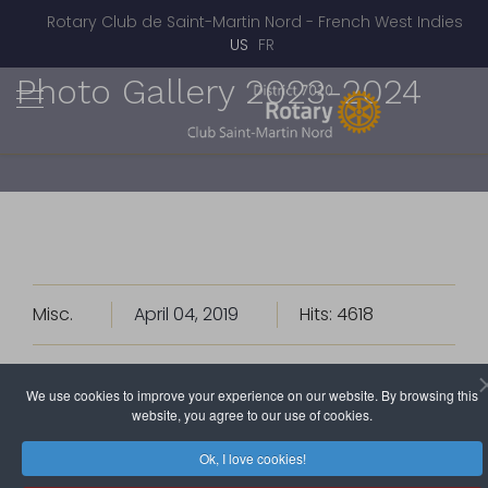
Rotary Club de Saint-Martin Nord - French West Indies
Select your language
US
FR
Photo Gallery 2023-2024
Misc.
April 04, 2019
Hits: 4618
A look back at the life of the Rotary Club of
We use cookies to improve your experience on our website. By browsing this
website, you agree to our use of cookies.
Saint Martin Nord.
More pictures on Flickr.
Ok, I love cookies!
• 2023 - 2024 •