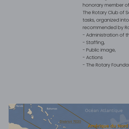
honorary member of 
The Rotary Club of S
tasks, organized int
recommended by Rota
- Administration of t
- Staffing,
- Public image,
- Actions
- The Rotary Foundat