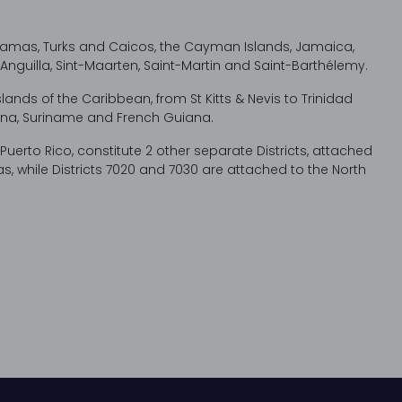
ahamas, Turks and Caicos, the Cayman Islands, Jamaica,
ds, Anguilla, Sint-Maarten, Saint-Martin and Saint-Barthélemy.
islands of the Caribbean, from St Kitts & Nevis to Trinidad
na, Suriname and French Guiana.
erto Rico, constitute 2 other separate Districts, attached
, while Districts 7020 and 7030 are attached to the North