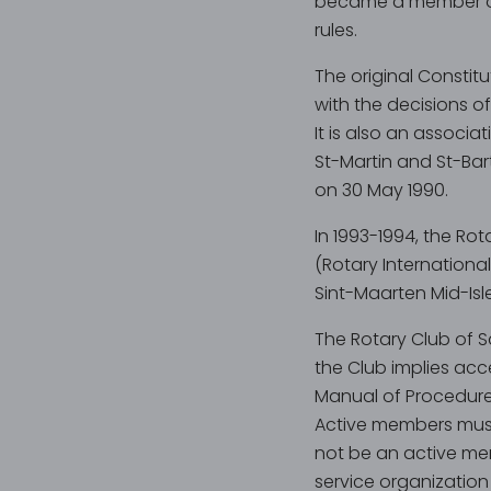
became a member of t
rules.
The original Constit
with the decisions of
It is also an associa
St-Martin and St-Bar
on 30 May 1990.
In 1993-1994, the Ro
(Rotary International
Sint-Maarten Mid-Isle 
The Rotary Club of 
the Club implies acce
Manual of Procedure
Active members must
not be an active mem
service organization