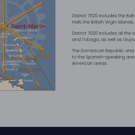
District 7020 includes the B
Haiti, the British Virgin Islan
District 7030 includes all the 
and Tobago, as well as Guya
The Dominican Republic and Pu
to the Spanish-speaking areas
American areas.