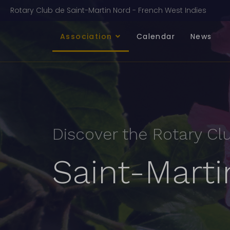
Rotary Club de Saint-Martin Nord - French West Indies
Association
Calendar
News
Discover the Rotary Cl
Saint-Mart