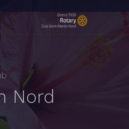
ub
in Nord