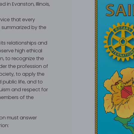
d in Evanston, Illinois,
ervice that every
al summarized by the
its relationships and
bserve high ethical
n, to recognize the
der the profession of
ociety, to apply the
 public life, and to
uism and respect for
members of the
ion must answer
rion: