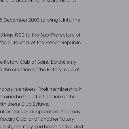
ues and accepting its statutes and
 December 2003 to bring it into line
n 3 May 1990 to the Sub-Prefecture of
ficial Journal of the French Republic
he Rotary Club of Saint-Barthélemy
ed the creation of the Rotary-club of
norary members. Their membership in
tained in the latest edition of the
th these Club Bylaws.
t professional reputation. You may
Rotary Club, or of another Rotary
ice club, nor may you be an active and