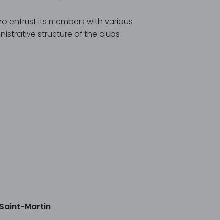
ho entrust its members with various
istrative structure of the clubs
 Saint-Martin