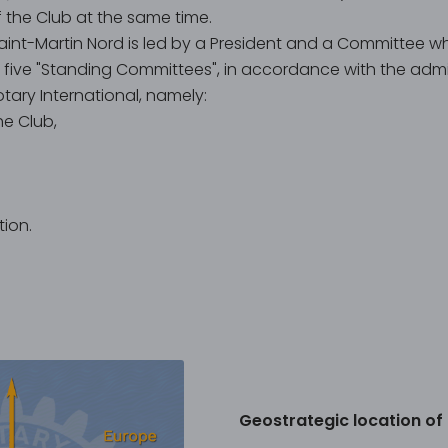
the Club at the same time.
aint-Martin Nord is led by a President and a Committee w
o five "Standing Committees", in accordance with the admin
ry International, namely:
he Club,
ion.
Geostrategic location of