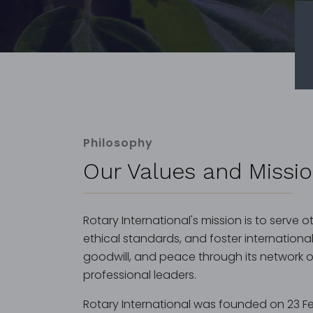
Philosophy
Our Values and Missi
Rotary International's mission is to serve 
ethical standards, and foster internationa
goodwill, and peace through its network of 
professional leaders.
Rotary International was founded on 23 Fe