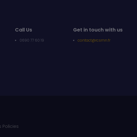
Call Us
Get in touch with us
0690 77 60 19
contact@rcsmn.fr
 Policies