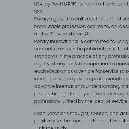
USA, by Paul HARRIS. Its head office is locate
USA.
Rotary's goal is to cultivate the ideal of s
honourable profession aspires to, an ide
motto "Service Above All".
Rotary International is committed to using 
contacts to serve the public interest, to o
standards in the practice of any professio
dignity of any useful occupation, to consi
each Rotarian as a vehicle for service to s
ideal of service in private, professional and
advance international understanding, altr
peace through friendly relations among 
professions, united by the ideal of service.
Each Rotarian's thought, speech, and act
positively to the four questions in this crite
- Is it the Truth?