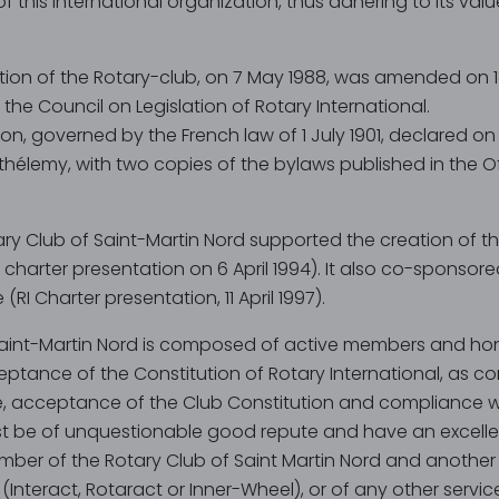
his international organization, thus adhering to its val
ution of the Rotary-club, on 7 May 1988, was amended on 18
 the Council on Legislation of Rotary International.
tion, governed by the French law of 1 July 1901, declared o
thélemy, with two copies of the bylaws published in the Of
tary Club of Saint-Martin Nord supported the creation of t
 charter presentation on 6 April 1994). It also co-sponsor
(RI Charter presentation, 11 April 1997).
Saint-Martin Nord is composed of active members and ho
ptance of the Constitution of Rotary International, as con
, acceptance of the Club Constitution and compliance wi
 be of unquestionable good repute and have an excellen
ber of the Rotary Club of Saint Martin Nord and another 
 (Interact, Rotaract or Inner-Wheel), or of any other serv