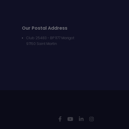
Our Postal Address
Club 25483 - BP 1177 Marigot
97150 Saint Martin