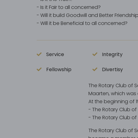
- Is it Fair to all concerned?
- Will it build Goodwill and Better Friendshi
- Will it be Beneficial to all concerned?
Service
Integrity
Fellowship
Divertisy
The Rotary Club of S
Maarten, which was 
At the beginning of 
- The Rotary Club of
- The Rotary Club of
The Rotary Club of Sa