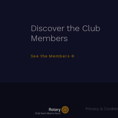
Discover the Club
Members
See the Members
Privacy & Cookies