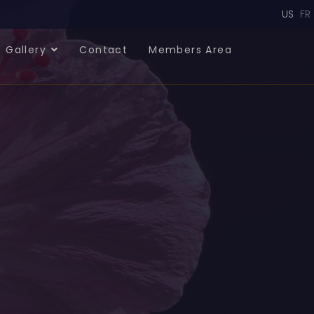
Select
US
FR
Gallery
Contact
Members Area