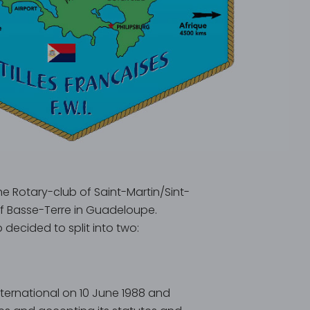
e Rotary-club of Saint-Martin/Sint-
f Basse-Terre in Guadeloupe.
decided to split into two:
International on 10 June 1988 and