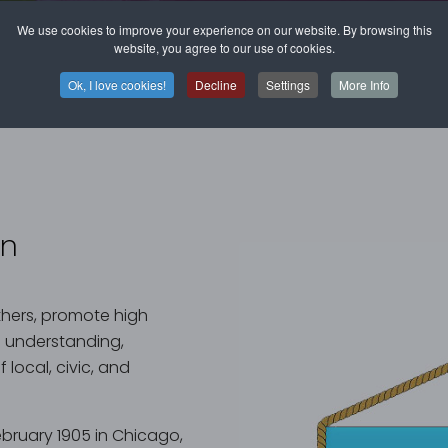
We use cookies to improve your experience on our website. By browsing this
website, you agree to our use of cookies.
Ok, I love cookies!
Decline
Settings
More Info
on
others, promote high
l understanding,
local, civic, and
bruary 1905 in Chicago,