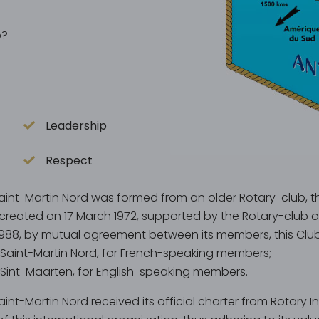
p?
Leadership
Respect
aint-Martin Nord was formed from an older Rotary-club, th
created on 17 March 1972, supported by the Rotary-club o
1988, by mutual agreement between its members, this Club 
 Saint-Martin Nord, for French-speaking members;
 Sint-Maarten, for English-speaking members.
int-Martin Nord received its official charter from Rotary 