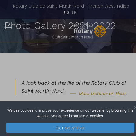
Rotary Club de Saint-Martin Nord - French West Indies
Select your language
US
FR
Photo Gallery 2021-2022
A look back at the life of the Rotary Club of
Saint Martin Nord.
More pictures on Flickr.
• 2021 - 2022 •
We use cookies to improve your experience on our website. By browsing this
website, you agree to our use of cookies.
Fundraising Party - June 11, 2022
Ok, I love cookies!