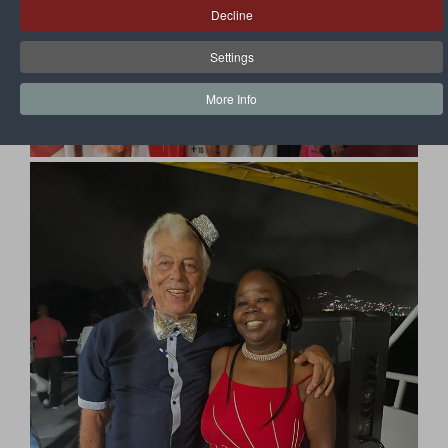
Decline
Settings
More Info