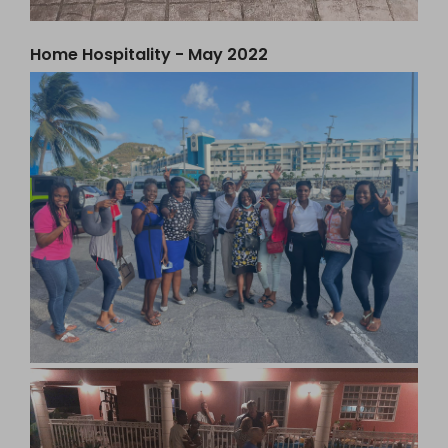
Home Hospitality - May 2022