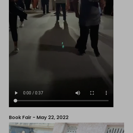
Book Fair - May 22, 2022