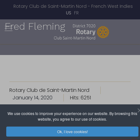
Rotary Club de Saint-Martin Nord - French West Indies
Select your language
US
FR
Fred Fleming
Rotary Club de Saint-Martin Nord
January 14, 2020
Hits: 6251
We use cookies to improve your experience on our website. By browsing this
website, you agree to our use of cookies.
Ok, I love cookies!