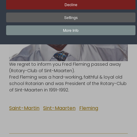
Decline
Settings
More Info
We regret to inform you Fred Fleming passed away
(Rotary-Club of Sint-Maarten).
Fred Fleming was a hard-working, faithful & loyal old
school Rotarian and was President of the Rotary-Club
of Sint-Maarten in 1991-1992.
Saint-Martin
Sint-Maarten
Fleming