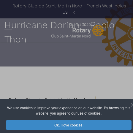
Rotary Club de Saint-Martin Nord - French West Indies
Select your language
US
FR
Hurricane Dorian - Radio
Thon
Rotary Club de Saint-Martin Nord
September 28, 2019
Hits: 5951
We use cookies to improve your experience on our website. By browsing this
website, you agree to our use of cookies.
The 3SA (St Barth, St Martin, St Maarten, Anguilla) Rotary
Ok, I love cookies!
Clubs, in keeping with their pledge to bring some help