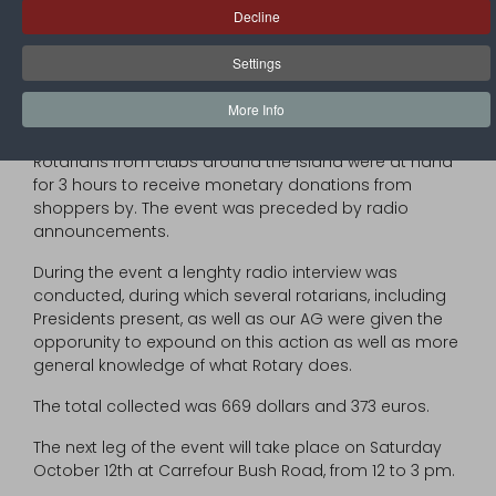
to the victims of hurricane Dorian in the Bahamas,
Decline
have organised a « Radio thon ».
Settings
The first leg of the project took place on Saturday
September 28th, at the entrance of SUPER U
More Info
supermarket, in Marigot.
Rotarians from clubs around the Island were at hand
for 3 hours to receive monetary donations from
shoppers by. The event was preceded by radio
announcements.
During the event a lenghty radio interview was
conducted, during which several rotarians, including
Presidents present, as well as our AG were given the
opporunity to expound on this action as well as more
general knowledge of what Rotary does.
The total collected was 669 dollars and 373 euros.
The next leg of the event will take place on Saturday
October 12th at Carrefour Bush Road, from 12 to 3 pm.