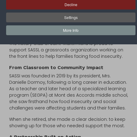
Addressing Food Insecurity in Saint-Martin
Decline
Each year on June 7, World Food Safety Day brings
Settings
global attention to the importance of safe and
accessible food. In Saint-Martin, that mission takes on
More Info
a very local and human dimension.
The Rotary Club of Saint-Martin Nord is proud to
support SASSI, a grassroots organization working on
the front lines to help families facing food insecurity.
From Classroom to Community Impact
SASSI was founded in 2019 by its president, Mrs.
Danielle Dormoy, following a long career in education.
As a teacher and later head of a specialized learning
program (SEGPA) at Mont des Accords middle school,
she saw firsthand how food insecurity and social
challenges were affecting students and their families.
When she retired, she made a clear decision: to keep
showing up for those who needed support the most.
A Partnership Built on Action