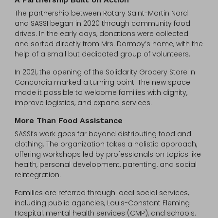
The partnership between Rotary Saint-Martin Nord
and SASSI began in 2020 through community food
drives. In the early days, donations were collected
and sorted directly from Mrs. Dormoy’s home, with the
help of a small but dedicated group of volunteers.
In 2021, the opening of the Solidarity Grocery Store in
Concordia marked a turning point. The new space
made it possible to welcome families with dignity,
improve logistics, and expand services.
More Than Food Assistance
SASSI’s work goes far beyond distributing food and
clothing. The organization takes a holistic approach,
offering workshops led by professionals on topics like
health, personal development, parenting, and social
reintegration.
Families are referred through local social services,
including public agencies, Louis-Constant Fleming
Hospital, mental health services (CMP), and schools.