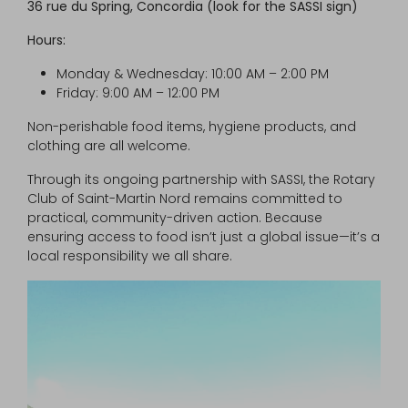
36 rue du Spring, Concordia (look for the SASSI sign)
Hours:
Monday & Wednesday: 10:00 AM – 2:00 PM
Friday: 9:00 AM – 12:00 PM
Non-perishable food items, hygiene products, and
clothing are all welcome.
Through its ongoing partnership with SASSI, the Rotary
Club of Saint-Martin Nord remains committed to
practical, community-driven action. Because
ensuring access to food isn’t just a global issue—it’s a
local responsibility we all share.