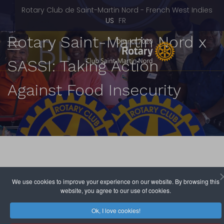
Rotary Club de Saint-Martin Nord - French West Indies
Select your language
US
FR
Rotary Saint-Martin Nord x
SASSI: Taking Action
Against Food Insecurity
We use cookies to improve your experience on our website. By browsing this
website, you agree to our use of cookies.
Rotary Club de Saint-Martin Nord
June 07, 2026
Hits: 579
Ok, I love cookies!