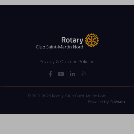
Privacy & Cookies Policies
© 2019-2026 Rotary-Club Saint-Martin Nord
Powered by
IDIMweb