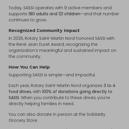
Today, SASSI operates with 9 active members and
supports
180 adults and 121 children
—and that number
continues to grow.
Recognized Community Impact
In 2025, Rotary Saint-Martin Nord honored SASSI with
the René Jean Duret Award, recognizing the
organization’s meaningful and sustained impact on
the community.
How You Can Help
Supporting SASSI is simple—and impactful.
Each year, Rotary Saint-Martin Nord organizes
3 to 4
food drives
, with
100% of donations going directly to
SASSI
. When you contribute to these drives, you’re
directly helping families in need.
You can also donate in person at the Solidarity
Grocery Store: